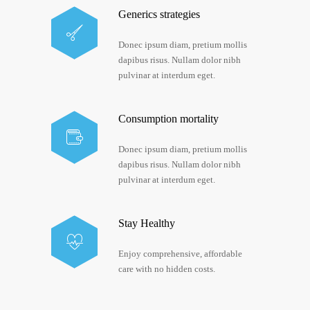
Generics strategies
Donec ipsum diam, pretium mollis
dapibus risus. Nullam dolor nibh
pulvinar at interdum eget.
Consumption mortality
Donec ipsum diam, pretium mollis
dapibus risus. Nullam dolor nibh
pulvinar at interdum eget.
Stay Healthy
Enjoy comprehensive, affordable
care with no hidden costs.