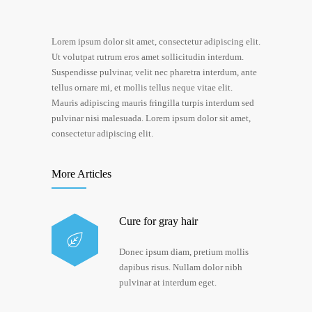
Lorem ipsum dolor sit amet, consectetur adipiscing elit.
Ut volutpat rutrum eros amet sollicitudin interdum.
Suspendisse pulvinar, velit nec pharetra interdum, ante
tellus ornare mi, et mollis tellus neque vitae elit.
Mauris adipiscing mauris fringilla turpis interdum sed
pulvinar nisi malesuada. Lorem ipsum dolor sit amet,
consectetur adipiscing elit.
More Articles
Cure for gray hair
Donec ipsum diam, pretium mollis
dapibus risus. Nullam dolor nibh
pulvinar at interdum eget.