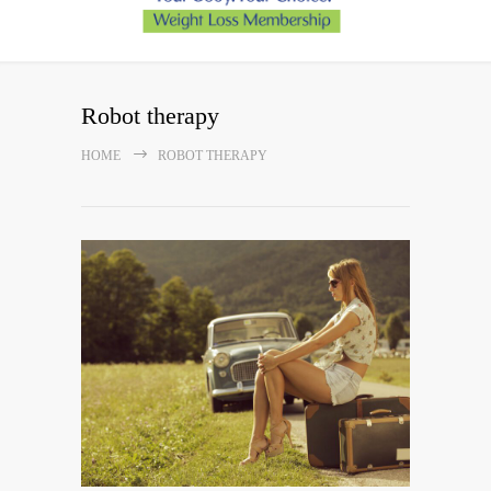
Robot therapy
HOME
ROBOT THERAPY