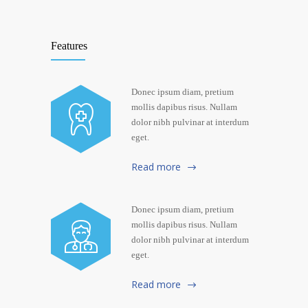
Features
Donec ipsum diam, pretium
mollis dapibus risus. Nullam
dolor nibh pulvinar at interdum
eget.
Read more
Donec ipsum diam, pretium
mollis dapibus risus. Nullam
dolor nibh pulvinar at interdum
eget.
Read more