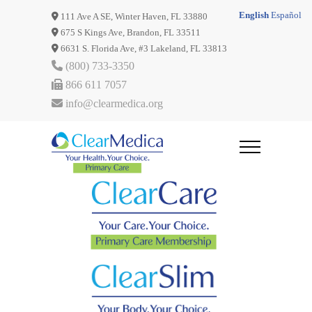
English
Español
111 Ave A SE, Winter Haven, FL 33880
675 S Kings Ave, Brandon, FL 33511
6631 S. Florida Ave, #3 Lakeland, FL 33813
(800) 733-3350
866 611 7057
info@clearmedica.org