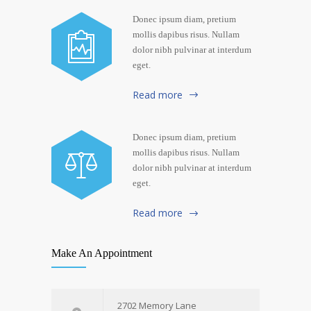
Donec ipsum diam, pretium
mollis dapibus risus. Nullam
dolor nibh pulvinar at interdum
eget.
Read more
Donec ipsum diam, pretium
mollis dapibus risus. Nullam
dolor nibh pulvinar at interdum
eget.
Read more
Make An Appointment
2702 Memory Lane