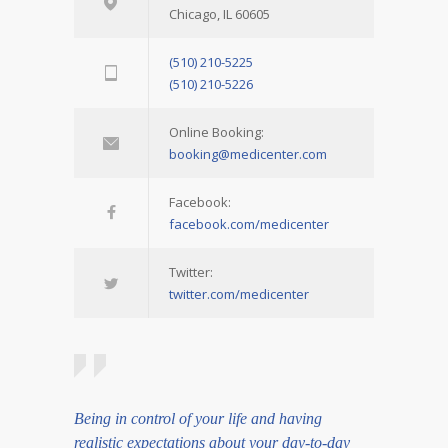
Chicago, IL 60605
(510) 210-5225
(510) 210-5226
Online Booking:
booking@medicenter.com
Facebook:
facebook.com/medicenter
Twitter:
twitter.com/medicenter
Being in control of your life and having
realistic expectations about your day-to-day