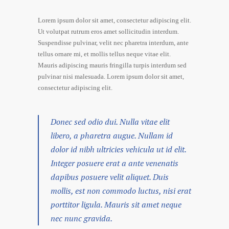
Lorem ipsum dolor sit amet, consectetur adipiscing elit.
Ut volutpat rutrum eros amet sollicitudin interdum.
Suspendisse pulvinar, velit nec pharetra interdum, ante
tellus ornare mi, et mollis tellus neque vitae elit.
Mauris adipiscing mauris fringilla turpis interdum sed
pulvinar nisi malesuada. Lorem ipsum dolor sit amet,
consectetur adipiscing elit.
Donec sed odio dui. Nulla vitae elit
libero, a pharetra augue. Nullam id
dolor id nibh ultricies vehicula ut id elit.
Integer posuere erat a ante venenatis
dapibus posuere velit aliquet. Duis
mollis, est non commodo luctus, nisi erat
porttitor ligula. Mauris sit amet neque
nec nunc gravida.