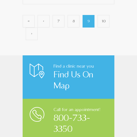
«
‹
7
8
9
10
›
Find a clinic near you
Find Us On
Map
Call for an appointment!
800-733-
3350