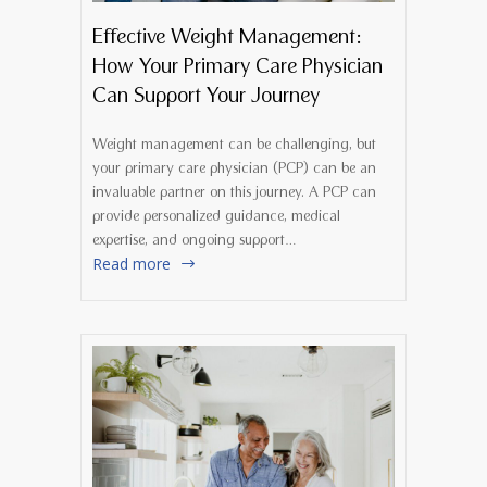
Effective Weight Management:
How Your Primary Care Physician
Can Support Your Journey
Weight management can be challenging, but
your primary care physician (PCP) can be an
invaluable partner on this journey. A PCP can
provide personalized guidance, medical
expertise, and ongoing support…
Read more