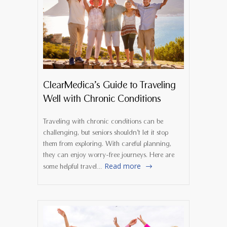
ClearMedica’s Guide to Traveling
Well with Chronic Conditions
Traveling with chronic conditions can be
challenging, but seniors shouldn’t let it stop
them from exploring. With careful planning,
they can enjoy worry-free journeys. Here are
Read more
some helpful travel…