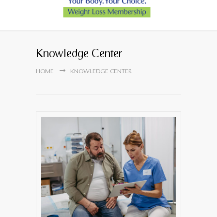
Knowledge Center
HOME
KNOWLEDGE CENTER