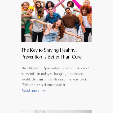
The Key to Staying Healthy:
Prevention is Better Than Cure
The old saying “prevention is better than cure”
is essential in today’s changing healthcare
world. Benjamin Franklin said this way back in
1736, and it’s still true today. It…
Read more