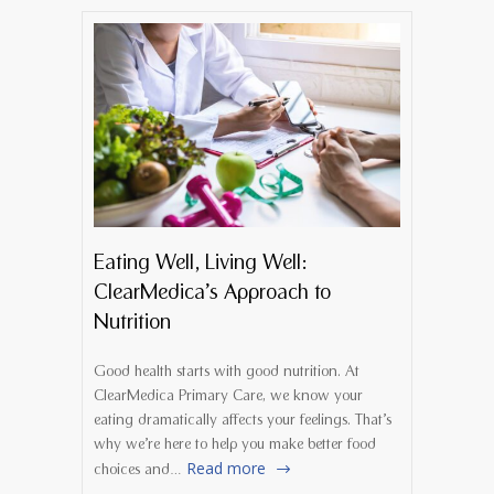
Eating Well, Living Well:
ClearMedica’s Approach to
Nutrition
Good health starts with good nutrition. At
ClearMedica Primary Care, we know your
eating dramatically affects your feelings. That’s
why we’re here to help you make better food
Read more
choices and…