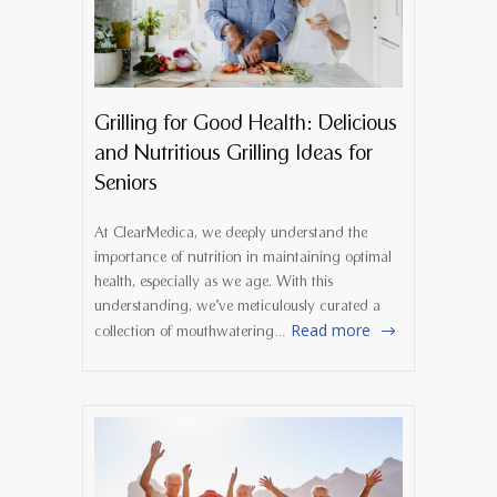
Grilling for Good Health: Delicious
and Nutritious Grilling Ideas for
Seniors
At ClearMedica, we deeply understand the
importance of nutrition in maintaining optimal
health, especially as we age. With this
understanding, we’ve meticulously curated a
Read more
collection of mouthwatering…