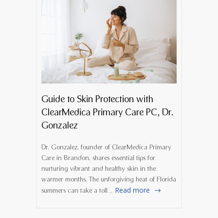
Guide to Skin Protection with
ClearMedica Primary Care PC, Dr.
Gonzalez
Dr. Gonzalez, founder of ClearMedica Primary
Care in Brandon, shares essential tips for
nurturing vibrant and healthy skin in the
warmer months. The unforgiving heat of Florida
Read more
summers can take a toll…