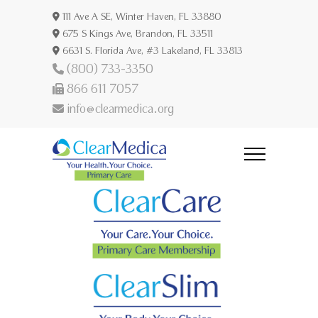
111 Ave A SE, Winter Haven, FL 33880
675 S Kings Ave, Brandon, FL 33511
6631 S. Florida Ave, #3 Lakeland, FL 33813
(800) 733-3350
866 611 7057
info@clearmedica.org