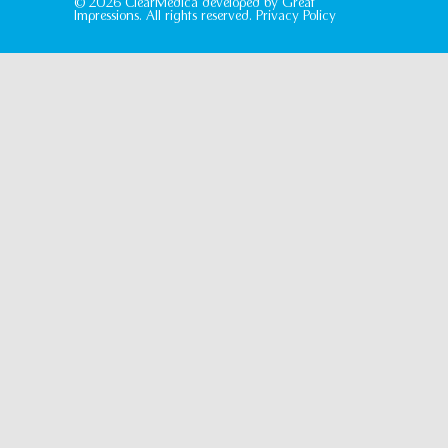
© 2026 ClearMedica developed by
Great
Impressions
. All rights reserved.
Privacy Policy