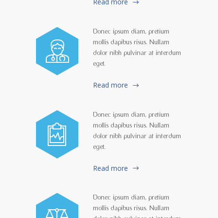
Read more
Donec ipsum diam, pretium
mollis dapibus risus. Nullam
dolor nibh pulvinar at interdum
eget.
Read more
Donec ipsum diam, pretium
mollis dapibus risus. Nullam
dolor nibh pulvinar at interdum
eget.
Read more
Donec ipsum diam, pretium
mollis dapibus risus. Nullam