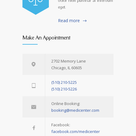
dolor nibh pulvinar at interdum
eget.
Read more
Make An Appointment
2702 Memory Lane
Chicago, IL 60605
(510) 210-5225
(510) 210-5226
Online Booking:
booking@medicenter.com
Facebook:
facebook.com/medicenter