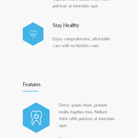
pulvinar at interdum eget.
Stay Healthy
Enjoy comprehensive, affordable
care with no hidden costs.
Features
Donec ipsum diam, pretium
mollis dapibus risus. Nullam
dolor nibh pulvinar at interdum
eget.