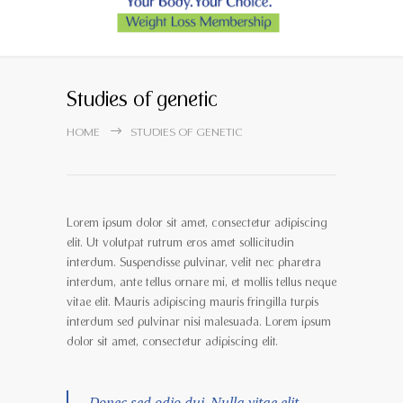
Studies of genetic
HOME
STUDIES OF GENETIC
Lorem ipsum dolor sit amet, consectetur adipiscing
elit. Ut volutpat rutrum eros amet sollicitudin
interdum. Suspendisse pulvinar, velit nec pharetra
interdum, ante tellus ornare mi, et mollis tellus neque
vitae elit. Mauris adipiscing mauris fringilla turpis
interdum sed pulvinar nisi malesuada. Lorem ipsum
dolor sit amet, consectetur adipiscing elit.
Donec sed odio dui. Nulla vitae elit