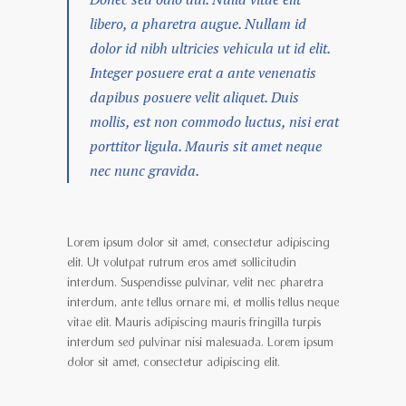
libero, a pharetra augue. Nullam id
dolor id nibh ultricies vehicula ut id elit.
Integer posuere erat a ante venenatis
dapibus posuere velit aliquet. Duis
mollis, est non commodo luctus, nisi erat
porttitor ligula. Mauris sit amet neque
nec nunc gravida.
Lorem ipsum dolor sit amet, consectetur adipiscing
elit. Ut volutpat rutrum eros amet sollicitudin
interdum. Suspendisse pulvinar, velit nec pharetra
interdum, ante tellus ornare mi, et mollis tellus neque
vitae elit. Mauris adipiscing mauris fringilla turpis
interdum sed pulvinar nisi malesuada. Lorem ipsum
dolor sit amet, consectetur adipiscing elit.