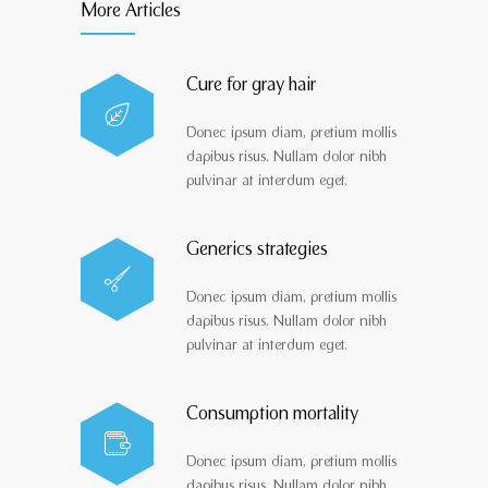
More Articles
Cure for gray hair
Donec ipsum diam, pretium mollis
dapibus risus. Nullam dolor nibh
pulvinar at interdum eget.
Generics strategies
Donec ipsum diam, pretium mollis
dapibus risus. Nullam dolor nibh
pulvinar at interdum eget.
Consumption mortality
Donec ipsum diam, pretium mollis
dapibus risus. Nullam dolor nibh