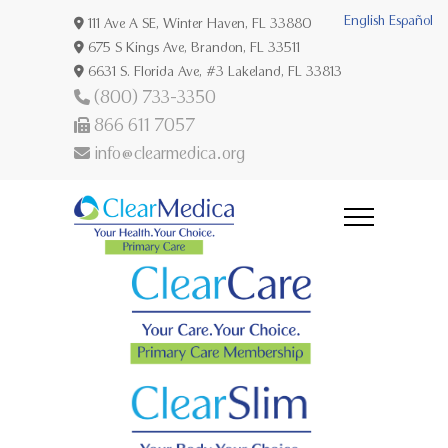
English
Español
111 Ave A SE, Winter Haven, FL 33880
675 S Kings Ave, Brandon, FL 33511
6631 S. Florida Ave, #3 Lakeland, FL 33813
(800) 733-3350
866 611 7057
info@clearmedica.org